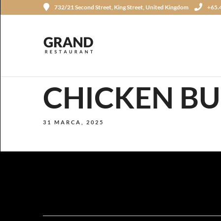
732/21 Second Street, King Street, United Kingdom
+65.
CHICKEN B
31 MARCA, 2025