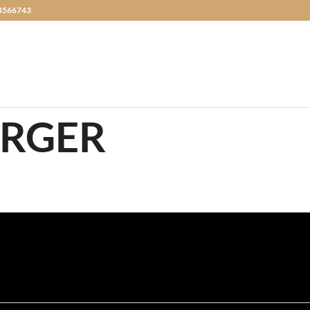
4566743
URGER