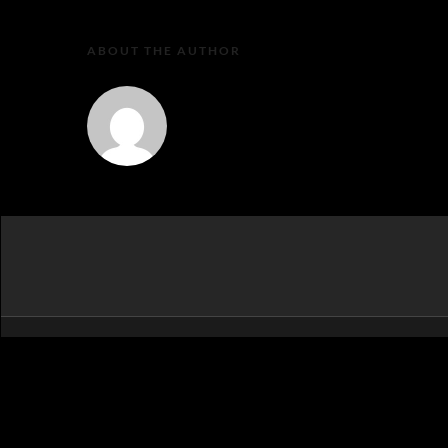
ABOUT THE AUTHOR
MartaEu