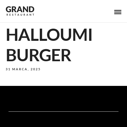
HALLOUMI
BURGER
31 MARCA, 2025