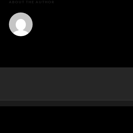
ABOUT THE AUTHOR
MartaEu