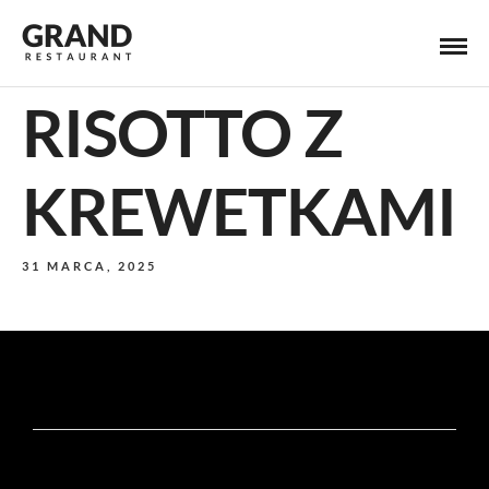
RISOTTO Z
KREWETKAMI
31 MARCA, 2025