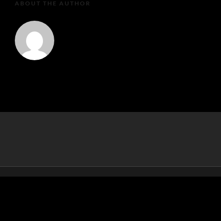
ABOUT THE AUTHOR
MartaEu