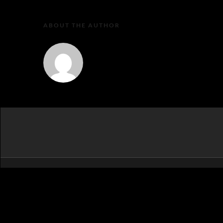
ABOUT THE AUTHOR
MartaEu