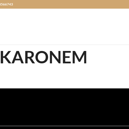
4566743
AKARONEM