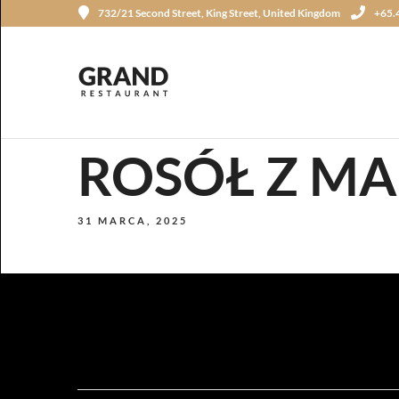
732/21 Second Street, King Street, United Kingdom
+65.
ROSÓŁ Z M
31 MARCA, 2025