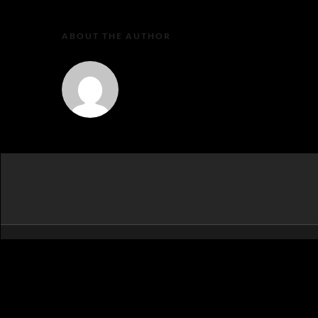
ABOUT THE AUTHOR
MartaEu