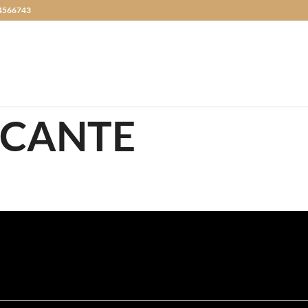
4566743
ICANTE