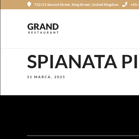
732/21 Second Street, King Street, United Kingdom
+65.
SPIANATA P
31 MARCA, 2025